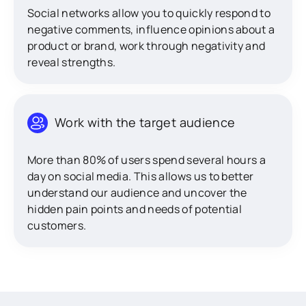
Social networks allow you to quickly respond to
negative comments, influence opinions about a
product or brand, work through negativity and
reveal strengths.
Work with the target audience
More than 80% of users spend several hours a
day on social media. This allows us to better
understand our audience and uncover the
hidden pain points and needs of potential
customers.