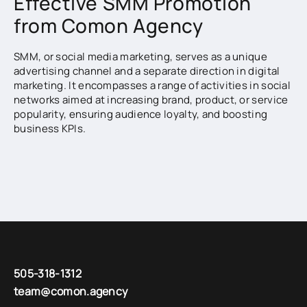
Effective SMM Promotion
from Comon Agency
SMM, or social media marketing, serves as a unique
advertising channel and a separate direction in digital
marketing. It encompasses a range of activities in social
networks aimed at increasing brand, product, or service
popularity, ensuring audience loyalty, and boosting
business KPIs.
With SMM services, you can achieve lasting
engagement and activity results with high conversion
rates. Many social media users today seek information
about companies and products directly on platforms like
Instagram and Facebook, thanks to the availability of
photos, reviews, online consultations, and more. If your
page doesn’t appear in search results, you risk missing
the opportunity to introduce your audience to your
brand.
505-318-1312
team@comon.agency
Our SMM agency, Comon, specializes in promoting