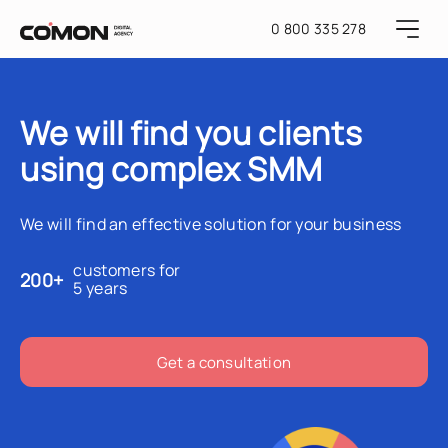
0 800 335 278
We will find you clients
using complex SMM
We will find an effective solution for your business
customers for
200+
5 years
Get a consultation