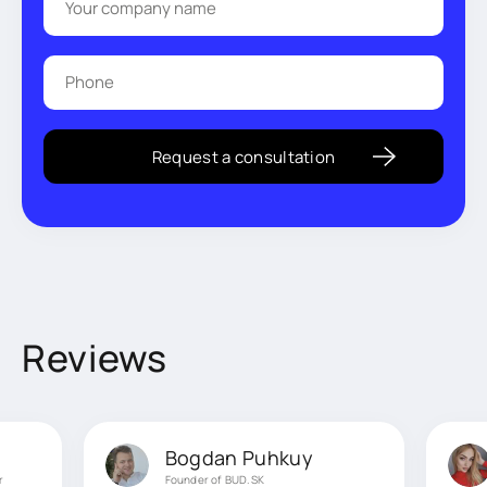
Reviews
Bogdan Puhkuy
r
Founder of BUD.SK