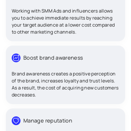
Working with SMM Ads and influencers allows
you to achieve immediate results by reaching
your target audience at a lower cost compared
to other marketing channels.
Boost brand awareness
Brand awareness creates a positive perception
of the brand, increases loyalty and trust levels.
As a result, the cost of acquiring new customers
decreases.
Manage reputation