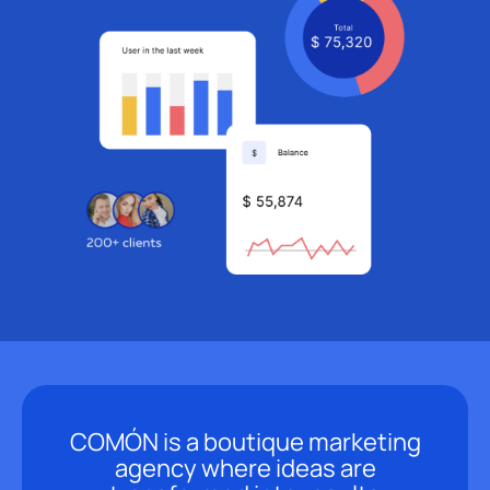
COMÓN is a boutique marketing
agency where ideas are