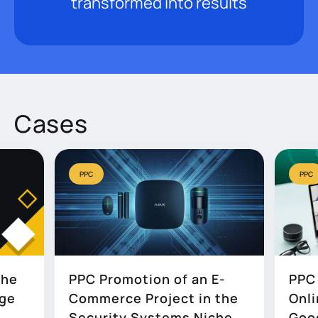
transformed into results
Cases
PPC
PPC
the
PPC Promotion of an E-
PPC 
age
Commerce Project in the
Onli
Security Systems Niche
Goo