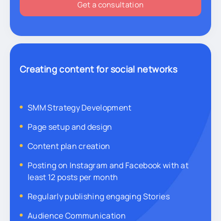
Get a consultation
Creating content for social networks
SMM Strategy Development
Page setup and design
Content plan creation
Posting on Instagram and Facebook with at
least 12 posts per month
Regularly publishing engaging Stories
Audience Communication