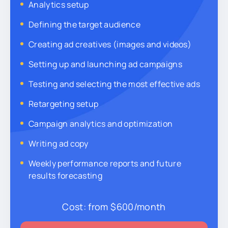
Analytics setup
Defining the target audience
Creating ad creatives (images and videos)
Setting up and launching ad campaigns
Testing and selecting the most effective ads
Retargeting setup
Campaign analytics and optimization
Writing ad copy
Weekly performance reports and future
results forecasting
Cost:
from $600/month