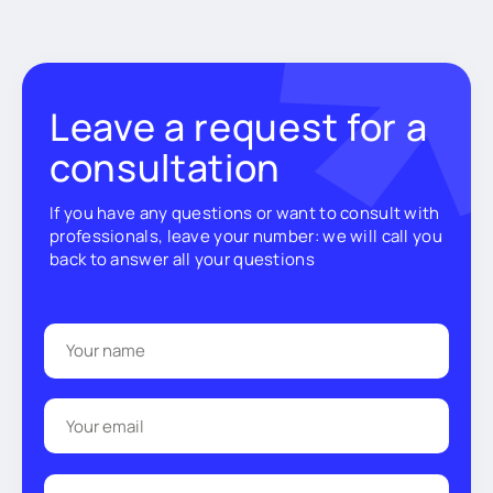
Leave a request for a
consultation
If you have any questions or want to consult with
professionals, leave your number: we will call you
back to answer all your questions