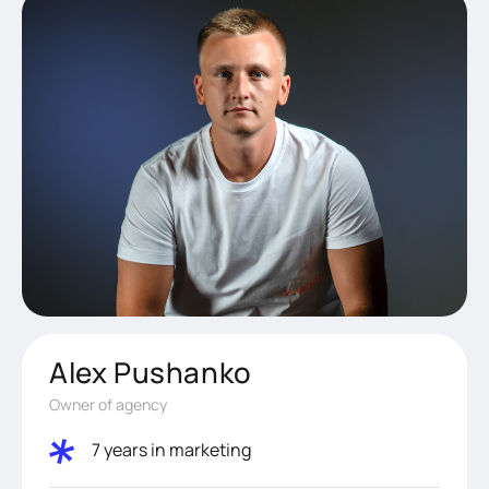
Alex Pushanko
Owner of agency
7 years in marketing