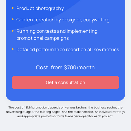
Product photography
Content creation by designer, copywriting
Running contests and implementing
promotional campaigns
Detailed performance report on all key metrics
Cost:
from $700/month
Get a consultation
The cost of SMM promotion depends on various factors: the business sector, the
advertising budget, the existing pages, and the audience size. An individual strategy
and appropriate promotion formats are developed for each project.