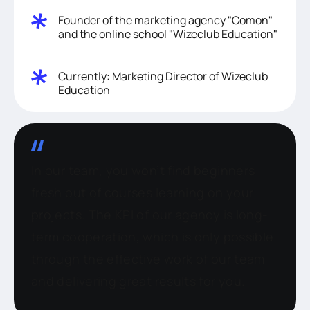
Founder of the marketing agency "Comon"
and the online school "Wizeclub Education"
Currently: Marketing Director of Wizeclub
Education
In our team, you won’t find beginners
fresh out of courses learning on your
projects. The KPI of our agency is long-
term cooperation, which is only possible
through the effective work of our team
and delivering great results for you.