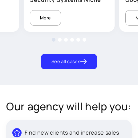
More
See all cases
Our agency will help you:
Find new clients and increase sales