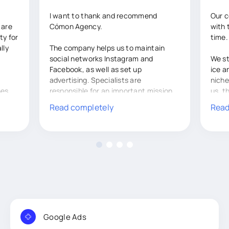
I want to thank and recommend
Our 
 are
Cómon Agency.
with 
ty for
time.
lly
The company helps us to maintain
social networks Instagram and
We st
Facebook, as well as set up
ice a
advertising. Specialists are
niche
hes
responsible for an important mission
us, t
 of
in our work.
gathe
Read completely
Read
 on
and n
I would also like to thank the
staff.
managers for their hard work,
recommendations and in general for
Thank
at
our productive cooperation.
respo
.
chang
a
inqui
 weeks
tasks
accom
Google Ads
 run
Durin