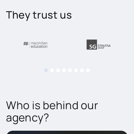
They trust us
Who is behind our
agency?