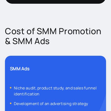
Cost of SMM Promotion
& SMM Ads
SMM Ads
Niche audit, product study, and sales funnel
identification
Development of an advertising strategy