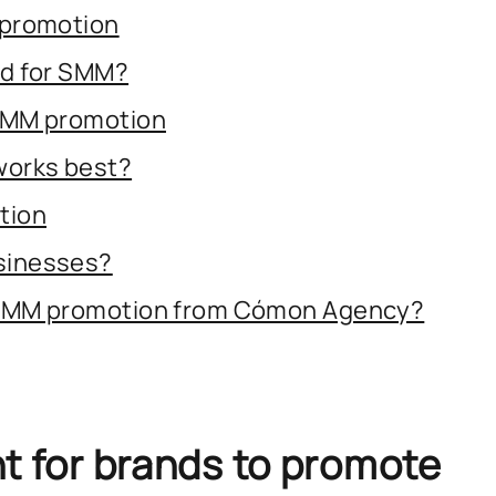
 promotion
ed for SMM?
SMM promotion
works best?
tion
sinesses?
 SMM promotion from Cómon Agency?
nt for brands to promote