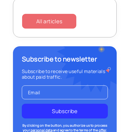
All articles
Subscribe to newsletter
Subscribe to receive useful materials
about paid traffic.
Subscribe
By clicking on the button, you authorize us to process
your
personal data
and agree to the terms of the
offer
.