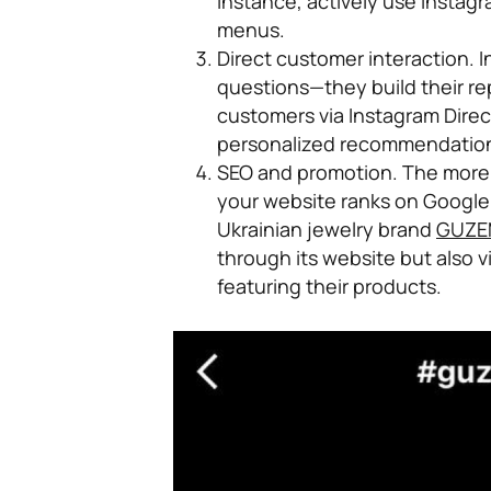
instance, actively use Instag
menus.
Direct customer interaction.
I
questions—they build their re
customers via Instagram Direc
personalized recommendations
SEO and promotion.
The more 
your website ranks on Google.
Ukrainian jewelry brand
GUZE
through its website but also 
featuring their products.