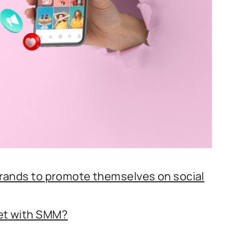
brands to promote themselves on social
get with SMM?