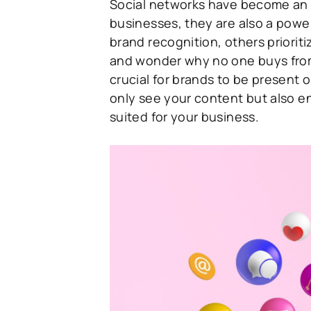
Social networks have become an in
businesses, they are also a powe
brand recognition, others priorit
and wonder why no one buys from t
crucial for brands to be present 
only see your content but also en
suited for your business.