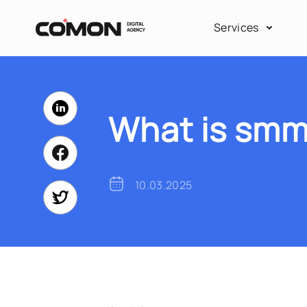
Services
What is smm
10.03.2025