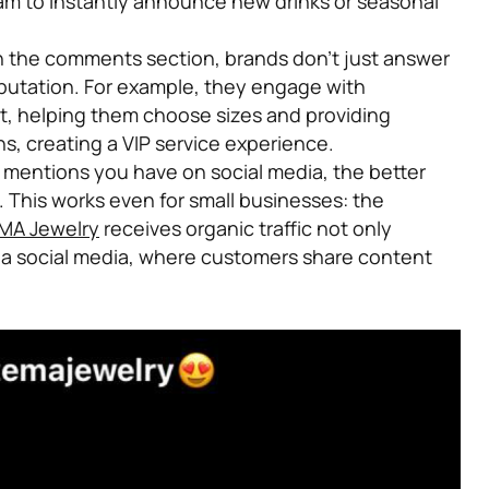
ram to instantly announce new drinks or seasonal
n the comments section, brands don’t just answer
putation. For example, they engage with
t, helping them choose sizes and providing
, creating a VIP service experience.
mentions you have on social media, the better
 This works even for small businesses: the
MA Jewelry
receives organic traffic not only
via social media, where customers share content