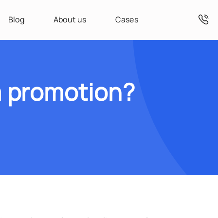
Blog
About us
Cases
 promotion?