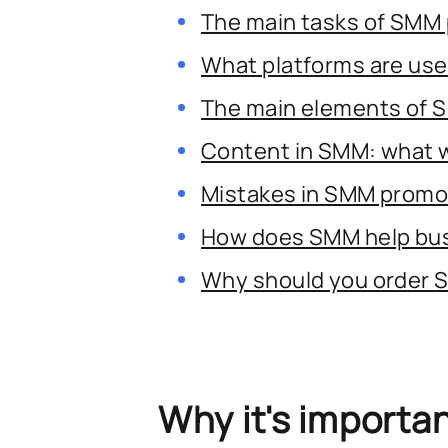
The main tasks of SMM
What platforms are us
The main elements of 
Content in SMM: what 
Mistakes in SMM promo
How does SMM help bu
Why should you order
Why it's importa