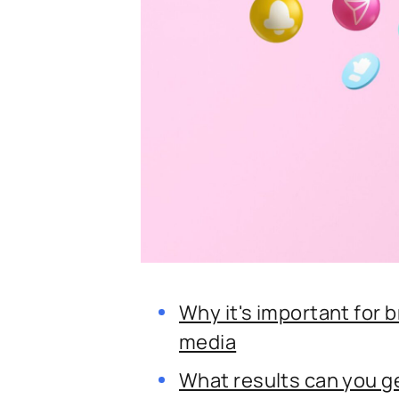
Why it's important for 
media
What results can you 