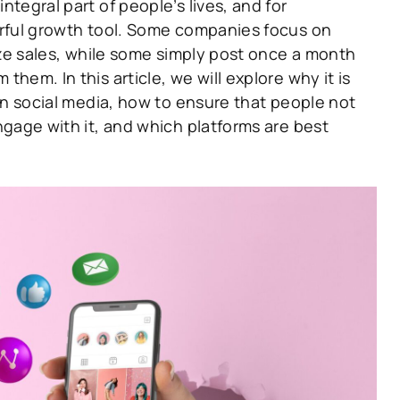
tegral part of people’s lives, and for
rful growth tool. Some companies focus on
ize sales, while some simply post once a month
hem. In this article, we will explore why it is
on social media, how to ensure that people not
gage with it, and which platforms are best