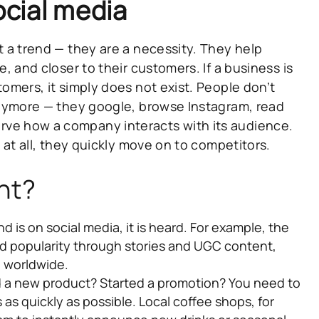
cial media
t a trend — they are a necessity.
They help
e, and closer to their customers. If a business is
tomers, it simply does not exist. People don’t
 anymore — they google, browse Instagram, read
ve how a company interacts with its audience.
t at all, they quickly move on to competitors.
nt?
nd is on social media, it is heard. For example, the
d popularity through stories and UGC content,
d worldwide.
a new product? Started a promotion? You need to
as quickly as possible. Local coffee shops, for