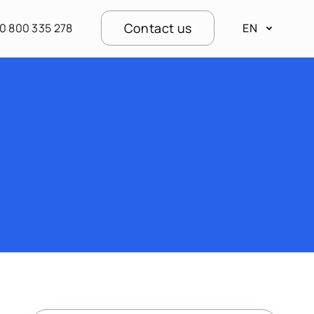
Contact us
0 800 335 278
EN