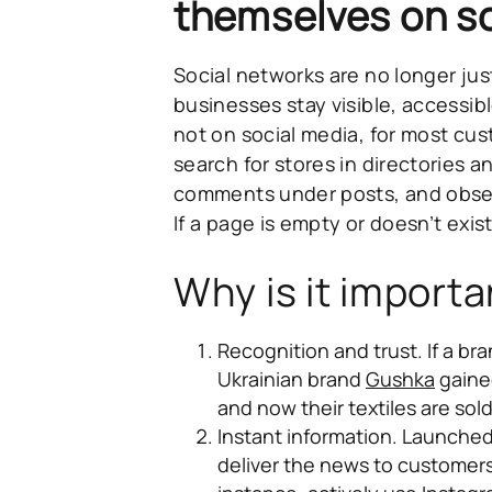
themselves on so
Social networks are no longer jus
businesses stay visible, accessibl
not on social media, for most cus
search for stores in directories
comments under posts, and obser
If a page is empty or doesn’t exis
Why is it importa
Recognition and trust.
If a bra
Ukrainian brand
Gushka
gaine
and now their textiles are sol
Instant information.
Launched 
deliver the news to customers 